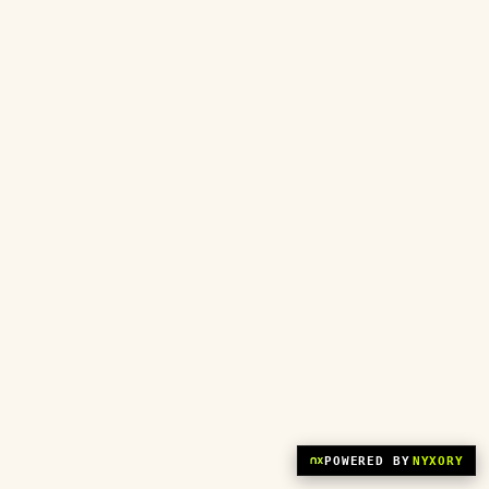
POWERED BY
NYXORY